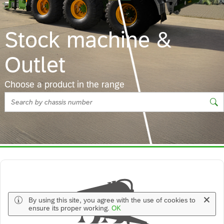
Stock machine &
Outlet
Choose a product in the range
Message Strip Information Closable
By using this site, you agree with the use of cookies to
ensure its proper working.
OK